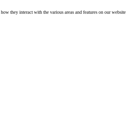
how they interact with the various areas and features on our website