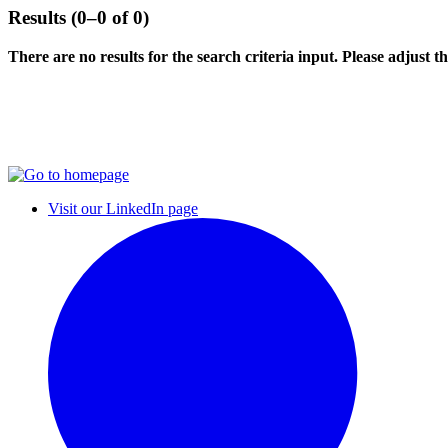
Results (0–0 of 0)
There are no results for the search criteria input. Please adjust the
Visit our LinkedIn page