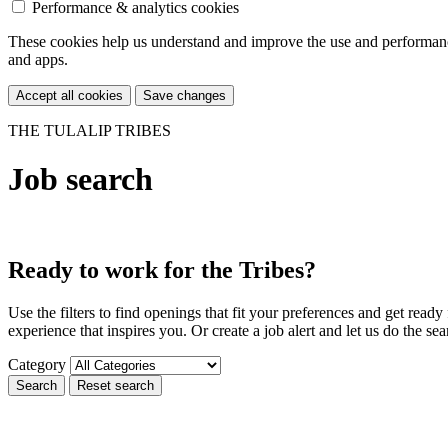
Performance & analytics cookies
These cookies help us understand and improve the use and performance 
and apps.
Accept all cookies
Save changes
THE TULALIP TRIBES
Job search
Ready to work for the Tribes?
Use the filters to find openings that fit your preferences and get rea
experience that inspires you. Or create a job alert and let us do the sea
Category
Search
Reset search