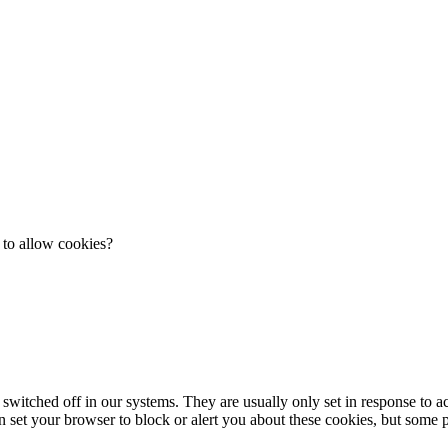
 to allow cookies?
 switched off in our systems. They are usually only set in response to 
an set your browser to block or alert you about these cookies, but some pa