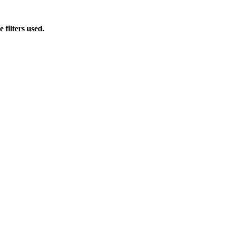
 filters used.