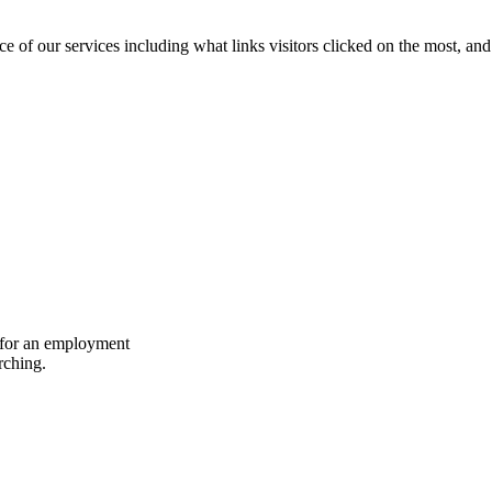
of our services including what links visitors clicked on the most, and 
dy for an employment
rching.