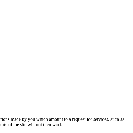
actions made by you which amount to a request for services, such as
rts of the site will not then work.