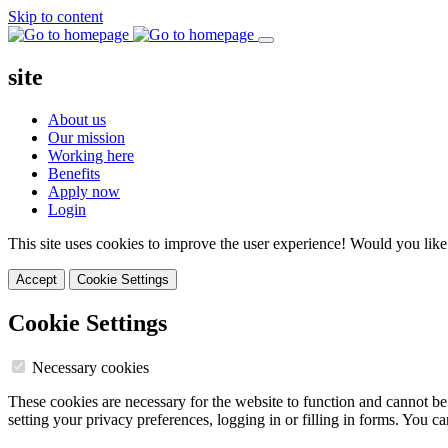
Skip to content
site
About us
Our mission
Working here
Benefits
Apply now
Login
This site uses cookies to improve the user experience! Would you like
Accept
Cookie Settings
Cookie Settings
Necessary cookies
These cookies are necessary for the website to function and cannot be
setting your privacy preferences, logging in or filling in forms. You c